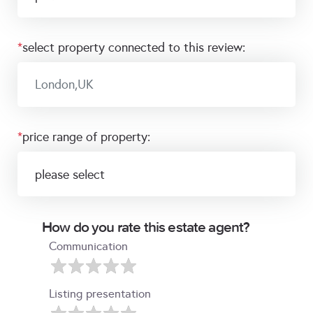
*
select property connected to this review:
*
price range of property:
How do you rate this estate agent?
Communication
Listing presentation