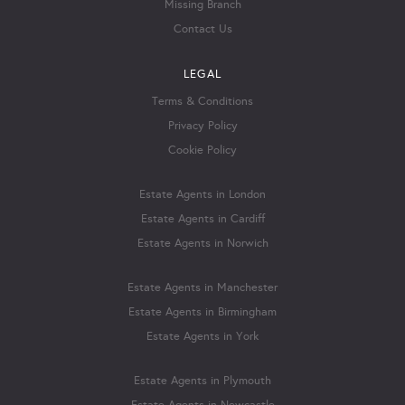
Missing Branch
Contact Us
LEGAL
Terms & Conditions
Privacy Policy
Cookie Policy
Estate Agents in London
Estate Agents in Cardiff
Estate Agents in Norwich
Estate Agents in Manchester
Estate Agents in Birmingham
Estate Agents in York
Estate Agents in Plymouth