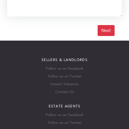
Next
SELLERS & LANDLORDS
Follow us on Facebook
Follow us on Twitter
Instant Valuation
Contact Us
ESTATE AGENTS
Follow us on Facebook
Follow us on Twitter