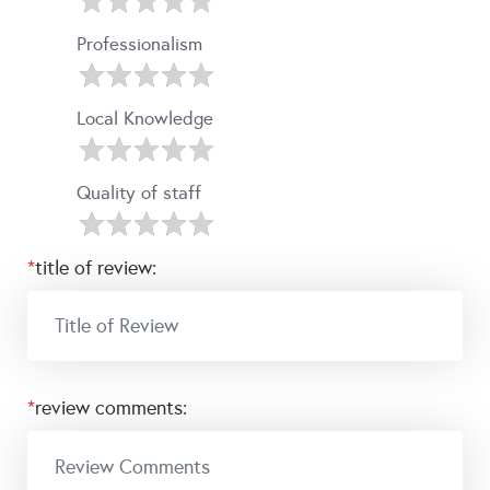
Professionalism
Local Knowledge
Quality of staff
*
title of review:
*
review comments: