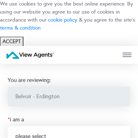
We use cookies to give you the best online experience. By
using our website you agree to our use of cookies in
accordance with our
cookie policy
& you agree to the site's
terms & condition
ACCEPT
USER
BRANCH
you are reviewing:
*
i am a