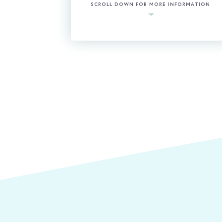
SCROLL DOWN FOR MORE INFORMATION