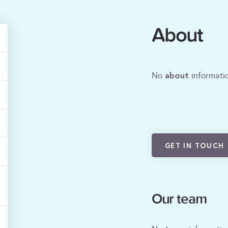
About
about
No
informatio
GET IN TOUCH
Our team