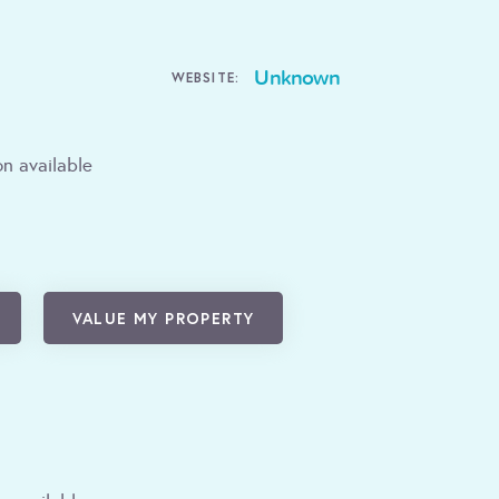
Unknown
WEBSITE:
n available
VALUE MY PROPERTY