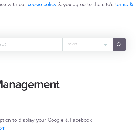
nce with our
cookie policy
& you agree to the site's
terms &
select
 Management
iption to display your Google & Facebook
com