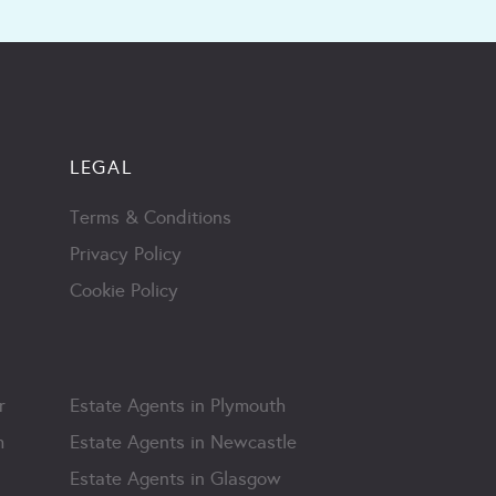
LEGAL
Terms & Conditions
Privacy Policy
Cookie Policy
r
Estate Agents in Plymouth
m
Estate Agents in Newcastle
Estate Agents in Glasgow