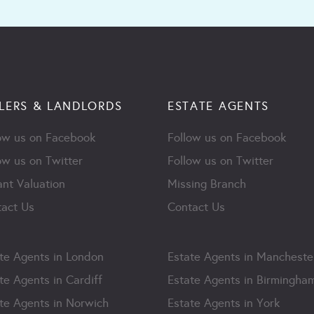
LERS & LANDLORDS
ESTATE AGENTS
ow us on Facebook
Follow us on Facebook
ow us on Twitter
Follow us on Twitter
ant Valuation
Missing Branch
act Us
Contact Us
te Agents in London
Estate Agents in Mancheste
te Agents in Cardiff
Estate Agents in Birmingha
te Agents in Norwich
Estate Agents in York