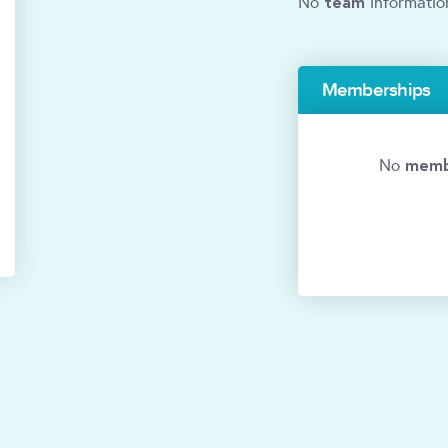
team
No
informatio
Memberships
memb
No