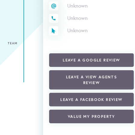
Unknown
Unknown
Unknown
TEAM
LEAVE A GOOGLE REVIEW
LEAVE A VIEW AGENTS
REVIEW
LEAVE A FACEBOOK REVIEW
VALUE MY PROPERTY