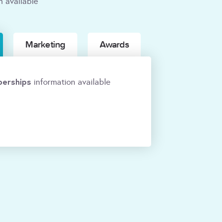
n available
Marketing
Awards
erships
information available