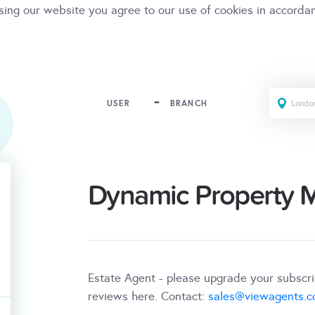
sing our website you agree to our use of cookies in accorda
USER
BRANCH
Dynamic Property
Estate Agent - please upgrade your subscr
reviews here. Contact:
sales@viewagents.