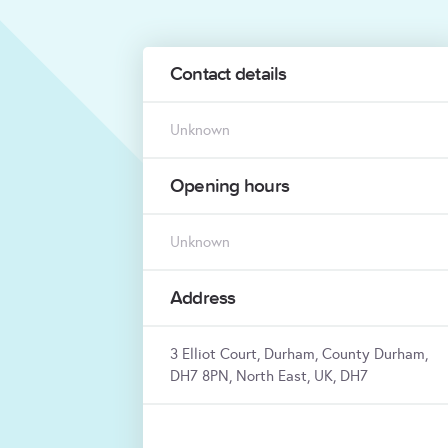
Contact details
Unknown
Opening hours
Unknown
Address
3 Elliot Court, Durham, County Durham,
DH7 8PN, North East, UK, DH7