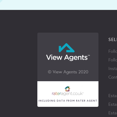
SEL
Foll
Foll
Inst
© View Agents 2020
Cont
Esta
INCLUDING DATA FROM RATER AGENT
Esta
Esta