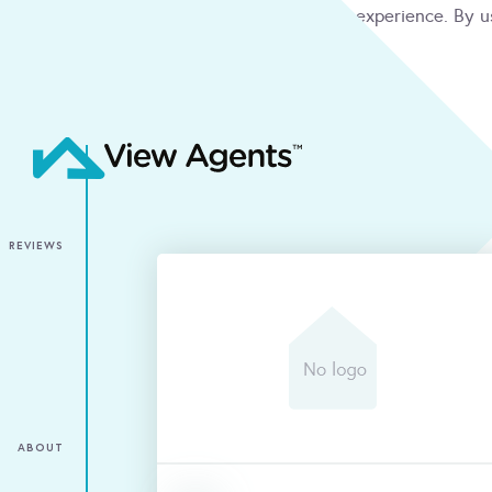
We use cookies to give you the best online experience. By u
condition
ACCEPT
REVIEWS
ABOUT