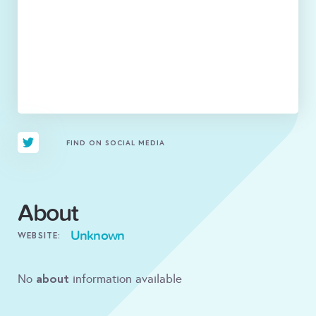
FIND ON SOCIAL MEDIA
About
Unknown
WEBSITE:
about
No
information available