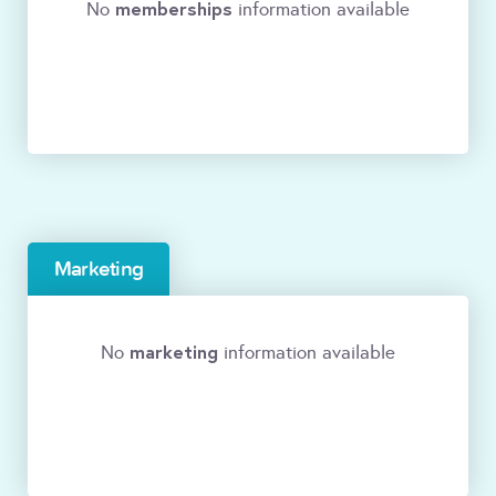
memberships
No
information available
Marketing
marketing
No
information available