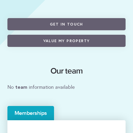
GET IN TOUCH
VALUE MY PROPERTY
Our team
team
No
information available
Memberships