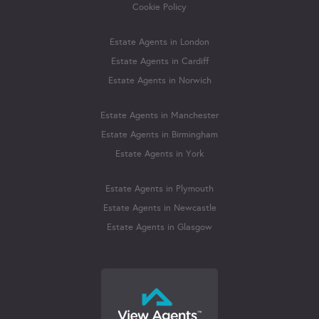
Cookie Policy
Estate Agents in London
Estate Agents in Cardiff
Estate Agents in Norwich
Estate Agents in Manchester
Estate Agents in Birmingham
Estate Agents in York
Estate Agents in Plymouth
Estate Agents in Newcastle
Estate Agents in Glasgow