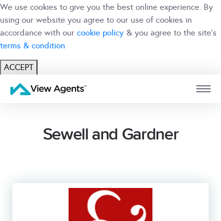
We use cookies to give you the best online experience. By
using our website you agree to our use of cookies in
accordance with our
cookie policy
& you agree to the site's
terms & condition
ACCEPT
USER
BRANCH
Sewell and Gardner