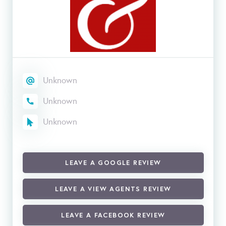
Unknown
Unknown
Unknown
LEAVE A GOOGLE REVIEW
LEAVE A VIEW AGENTS REVIEW
LEAVE A FACEBOOK REVIEW