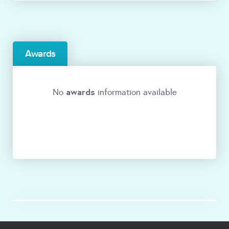
Awards
awards
No
information available