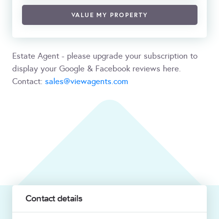
VALUE MY PROPERTY
Estate Agent - please upgrade your subscription to
display your Google & Facebook reviews here.
Contact:
sales@viewagents.com
Contact details