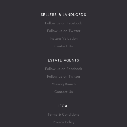
SELLERS & LANDLORDS
Follow us on Facebook
Follow us on Twitter
Instant Valuation
Contact Us
ESTATE AGENTS
Follow us on Facebook
Follow us on Twitter
Missing Branch
Contact Us
LEGAL
Terms & Conditions
Privacy Policy