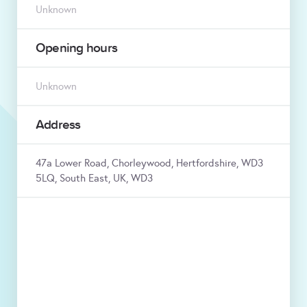
Unknown
Opening hours
Unknown
Address
47a Lower Road, Chorleywood, Hertfordshire, WD3
5LQ, South East, UK, WD3