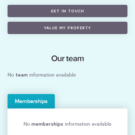
GET IN TOUCH
VALUE MY PROPERTY
Our team
team
No
information available
Memberships
memberships
No
information available