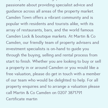
passionate about providing specialist advice and
guidance across all areas of the property market.
Camden Town offers a vibrant community and is
popular with residents and tourists alike, with its
array of restaurants, bars, and the world famous
Camden Lock & boutique markets. At Martin & Co
Camden, our friendly team of property advisers and
investment specialists is on-hand to guide you
through the buying, selling and rental process from
start to finish. Whether you are looking to buy or sell
a property in or around Camden or you would like a
free valuation, please do get in touch with a member
of our team who would be delighted to help. For all
property enquiries and to arrange a valuation please
call Martin & Co Camden on 0207 3871791
Certificate martin