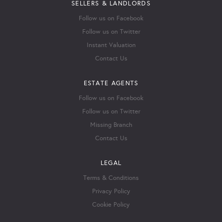
SELLERS & LANDLORDS
Follow us on Facebook
Follow us on Twitter
Instant Valuation
Contact Us
ESTATE AGENTS
Follow us on Facebook
Follow us on Twitter
Missing Branch
Contact Us
LEGAL
Terms & Conditions
Privacy Policy
Cookie Policy