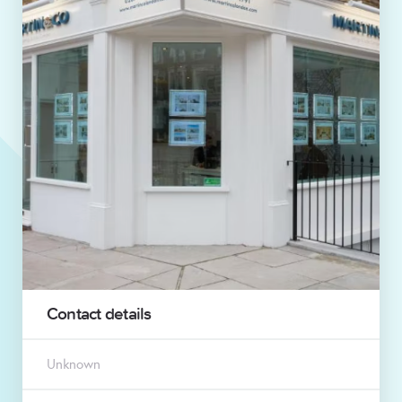
Contact details
Unknown