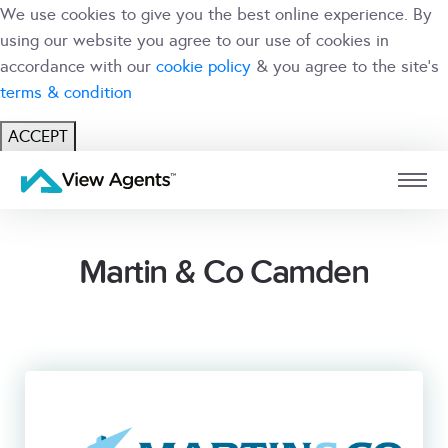
We use cookies to give you the best online experience. By
using our website you agree to our use of cookies in
accordance with our
cookie policy
& you agree to the site's
terms & condition
ACCEPT
USER
BRANCH
Martin & Co Camden