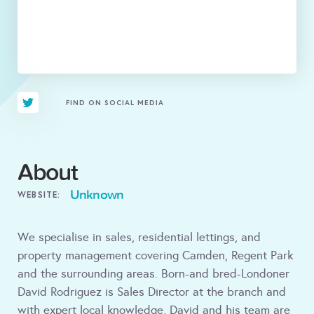
FIND ON SOCIAL MEDIA
About
Unknown
WEBSITE:
We specialise in sales, residential lettings, and
property management covering Camden, Regent Park
and the surrounding areas. Born-and bred-Londoner
David Rodriguez is Sales Director at the branch and
with expert local knowledge, David and his team are