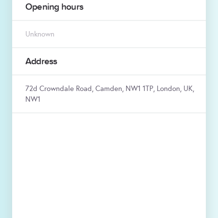
Opening hours
Unknown
Address
72d Crowndale Road, Camden, NW1 1TP, London, UK,
NW1