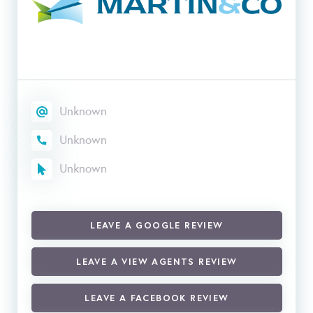
Unknown
Unknown
Unknown
LEAVE A GOOGLE REVIEW
LEAVE A VIEW AGENTS REVIEW
LEAVE A FACEBOOK REVIEW