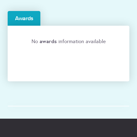
Awards
awards
No
information available