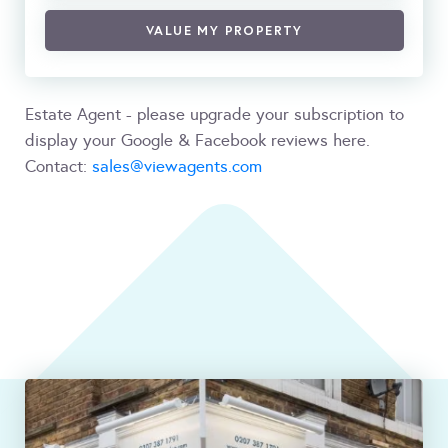
VALUE MY PROPERTY
Estate Agent - please upgrade your subscription to
display your Google & Facebook reviews here.
Contact:
sales@viewagents.com