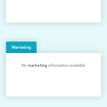
Marketing
marketing
No
information available