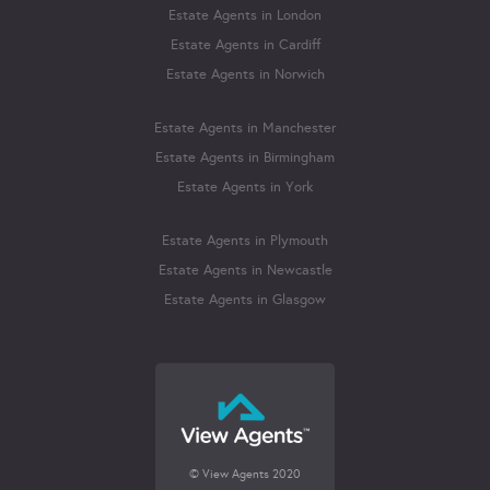
Estate Agents in London
Estate Agents in Cardiff
Estate Agents in Norwich
Estate Agents in Manchester
Estate Agents in Birmingham
Estate Agents in York
Estate Agents in Plymouth
Estate Agents in Newcastle
Estate Agents in Glasgow
© View Agents 2020