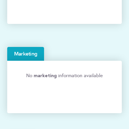
Marketing
marketing
No
information available