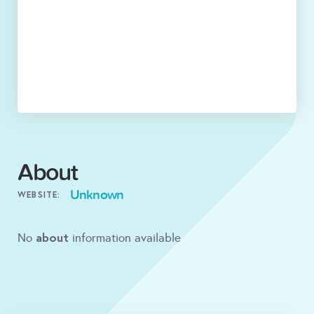
About
Unknown
WEBSITE:
about
No
information available