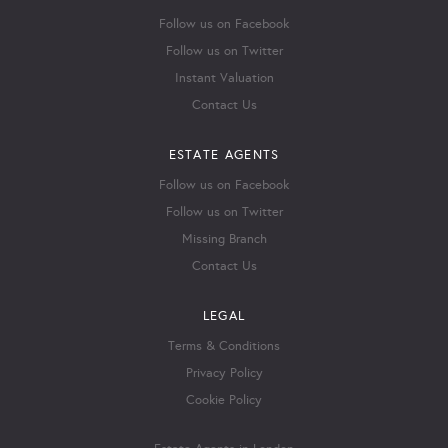
Follow us on Facebook
Follow us on Twitter
Instant Valuation
Contact Us
ESTATE AGENTS
Follow us on Facebook
Follow us on Twitter
Missing Branch
Contact Us
LEGAL
Terms & Conditions
Privacy Policy
Cookie Policy