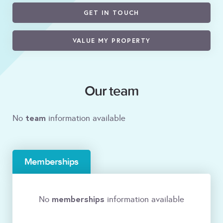
GET IN TOUCH
VALUE MY PROPERTY
Our team
team
No
information available
Memberships
memberships
No
information available