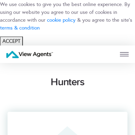
We use cookies to give you the best online experience. By
using our website you agree to our use of cookies in
accordance with our
cookie policy
& you agree to the site's
terms & condition
ACCEPT
USER
BRANCH
Hunters