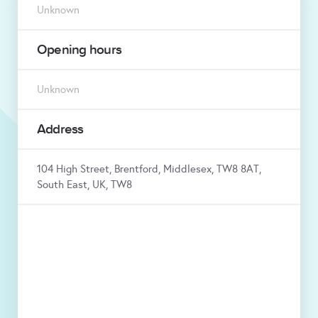
Unknown
Opening hours
Unknown
Address
104 High Street, Brentford, Middlesex, TW8 8AT,
South East, UK, TW8