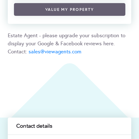
VALUE MY PROPERTY
Estate Agent - please upgrade your subscription to
display your Google & Facebook reviews here.
Contact:
sales@viewagents.com
Contact details