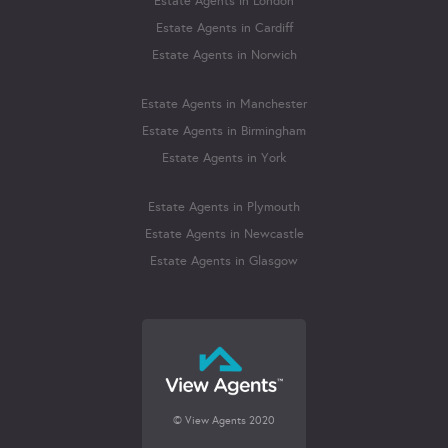
Estate Agents in London
Estate Agents in Cardiff
Estate Agents in Norwich
Estate Agents in Manchester
Estate Agents in Birmingham
Estate Agents in York
Estate Agents in Plymouth
Estate Agents in Newcastle
Estate Agents in Glasgow
© View Agents 2020