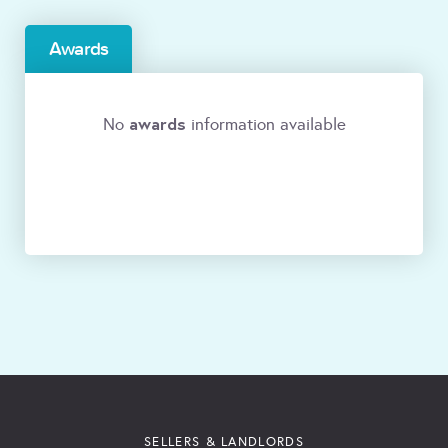
Awards
awards
No
information available
SELLERS & LANDLORDS