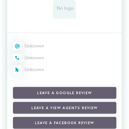
Unknown
Unknown
Unknown
LEAVE A GOOGLE REVIEW
LEAVE A VIEW AGENTS REVIEW
LEAVE A FACEBOOK REVIEW