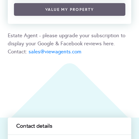
VALUE MY PROPERTY
Estate Agent - please upgrade your subscription to
display your Google & Facebook reviews here.
Contact:
sales@viewagents.com
Contact details