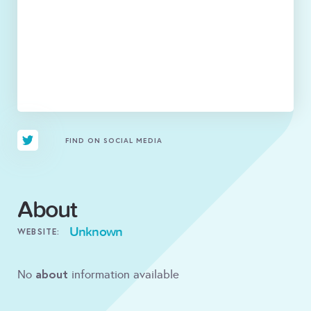
FIND ON SOCIAL MEDIA
About
Unknown
WEBSITE:
about
No
information available