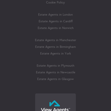
Cookie Policy
Estate Agents in London
Estate Agents in Cardiff
Estate Agents in Norwich
Estate Agents in Manchester
Estate Agents in Birmingham
Estate Agents in York
Estate Agents in Plymouth
Estate Agents in Newcastle
Estate Agents in Glasgow