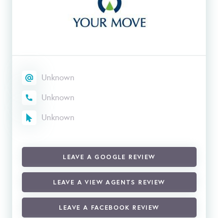
Unknown
Unknown
Unknown
LEAVE A GOOGLE REVIEW
LEAVE A VIEW AGENTS REVIEW
LEAVE A FACEBOOK REVIEW