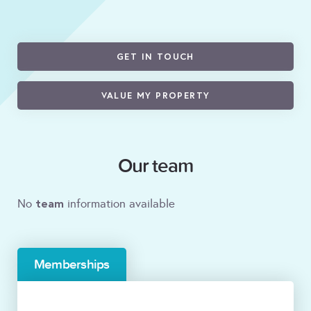
GET IN TOUCH
VALUE MY PROPERTY
Our team
team
No
information available
Memberships