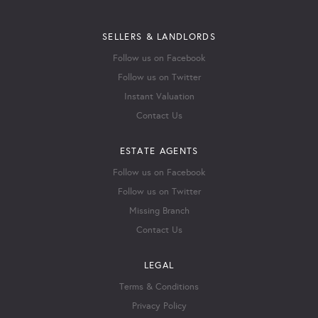
SELLERS & LANDLORDS
Follow us on Facebook
Follow us on Twitter
Instant Valuation
Contact Us
ESTATE AGENTS
Follow us on Facebook
Follow us on Twitter
Missing Branch
Contact Us
LEGAL
Terms & Conditions
Privacy Policy