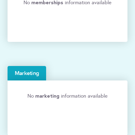
memberships
No
information available
Marketing
marketing
No
information available