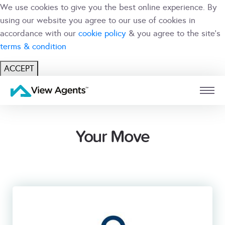
We use cookies to give you the best online experience. By
using our website you agree to our use of cookies in
accordance with our
cookie policy
& you agree to the site's
terms & condition
ACCEPT
USER
BRANCH
Your Move