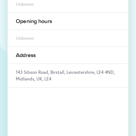
Unknown
Opening hours
Unknown
Address
143 Sibson Road, Birstall, Leicestershire, LE4 4ND,
Midlands, UK, LE4