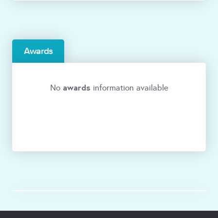
Awards
awards
No
information available