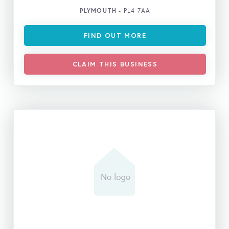
PLYMOUTH
- PL4 7AA
FIND OUT MORE
CLAIM THIS BUSINESS