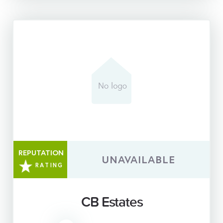
REPUTATION
UNAVAILABLE
RATING
CB Estates