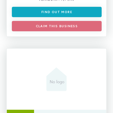
FIND OUT MORE
CLAIM THIS BUSINESS