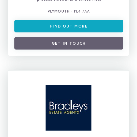
PLYMOUTH
- PL4 7AA
FIND OUT MORE
GET IN TOUCH