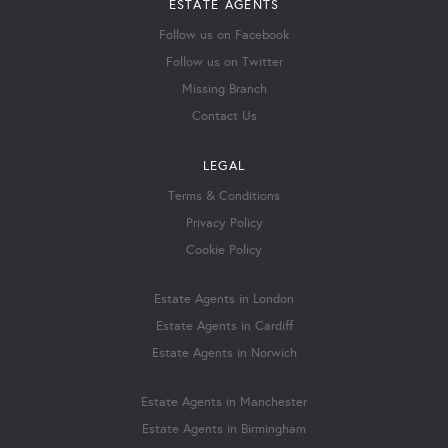
ESTATE AGENTS
Follow us on Facebook
Follow us on Twitter
Missing Branch
Contact Us
LEGAL
Terms & Conditions
Privacy Policy
Cookie Policy
Estate Agents in London
Estate Agents in Cardiff
Estate Agents in Norwich
Estate Agents in Manchester
Estate Agents in Birmingham