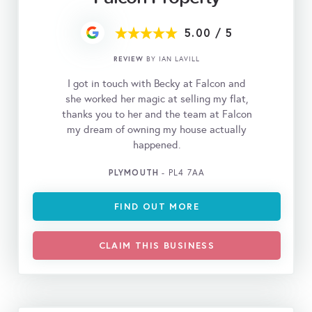
5.00
/
5
REVIEW
BY IAN LAVILL
I got in touch with Becky at Falcon and
she worked her magic at selling my flat,
thanks you to her and the team at Falcon
my dream of owning my house actually
happened.
PLYMOUTH
- PL4 7AA
FIND OUT MORE
CLAIM THIS BUSINESS