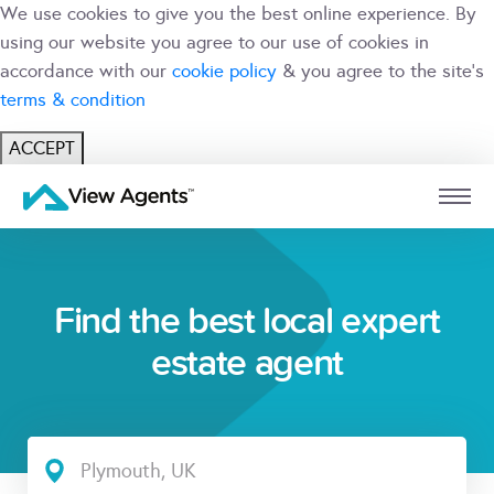
We use cookies to give you the best online experience. By
using our website you agree to our use of cookies in
accordance with our
cookie policy
& you agree to the site's
terms & condition
ACCEPT
USER
BRANCH
Find the best local expert
estate agent