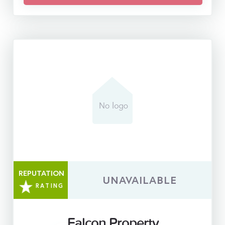
REPUTATION
UNAVAILABLE
RATING
Falcon Property