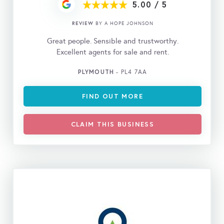
5.00
/
5
REVIEW
BY A HOPE JOHNSON
Great people. Sensible and trustworthy.
Excellent agents for sale and rent.
PLYMOUTH
- PL4 7AA
FIND OUT MORE
CLAIM THIS BUSINESS