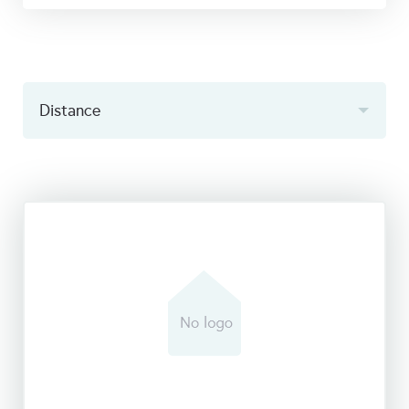
Distance