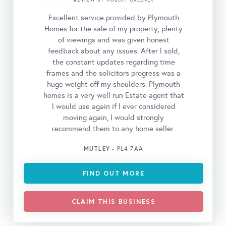
BY ROBERT GREENER
Excellent service provided by Plymouth
Homes for the sale of my property, plenty
of viewings and was given honest
feedback about any issues. After l sold,
the constant updates regarding time
frames and the solicitors progress was a
huge weight off my shoulders. Plymouth
homes is a very well run Estate agent that
l would use again if l ever considered
moving again, l would strongly
recommend them to any home seller.
MUTLEY
- PL4 7AA
FIND OUT MORE
CLAIM THIS BUSINESS