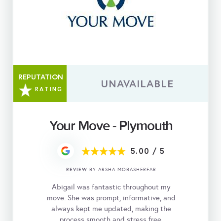
REPUTATION
UNAVAILABLE
RATING
Your Move - Plymouth
5.00
/
5
REVIEW
BY ARSHA MOBASHERFAR
Abigail was fantastic throughout my
move. She was prompt, informative, and
always kept me updated, making the
process smooth and stress free.