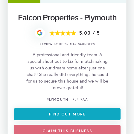
Falcon Properties - Plymouth
5.00
/
5
REVIEW
BY BETSY MAY SAUNDERS
A professional and friendly team. A
special shout out to Liz for matchmaking
us with our dream home after just one
chat!! She really did everything she could
for us to secure this house and we will be
forever grateful!
PLYMOUTH
- PL4 7AA
FIND OUT MORE
CLAIM THIS BUSINESS