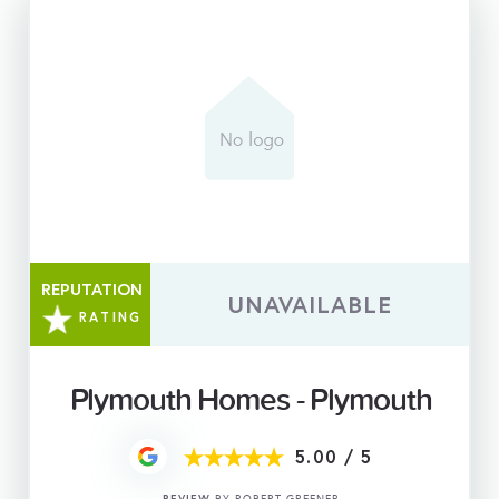
REPUTATION
UNAVAILABLE
RATING
Plymouth Homes - Plymouth
5.00
/
5
REVIEW