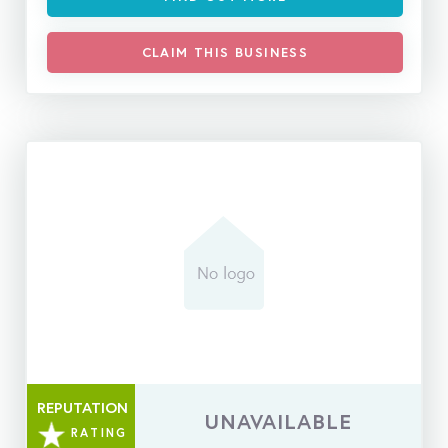
CLAIM THIS BUSINESS
REPUTATION
UNAVAILABLE
RATING