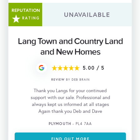
REPUTATION
UNAVAILABLE
RATING
Lang Town and Country Land
and New Homes
5.00
/
5
REVIEW
BY DEB BRAIN
Thank you Langs for your continued
support with our sale. Professional and
always kept us informed at all stages
Again thank you Deb and Dave
PLYMOUTH
- PL4 7AA
FIND OUT MORE