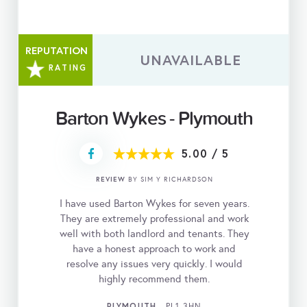
REPUTATION
UNAVAILABLE
RATING
Barton Wykes - Plymouth
5.00
/
5
REVIEW
BY SIM Y RICHARDSON
I have used Barton Wykes for seven years.
They are extremely professional and work
well with both landlord and tenants. They
have a honest approach to work and
resolve any issues very quickly. I would
highly recommend them.
PLYMOUTH
- PL1 3HN