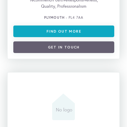
recommend!PositiveResponsiveness,
Quality, Professionalism
PLYMOUTH
- PL4 7AA
FIND OUT MORE
GET IN TOUCH