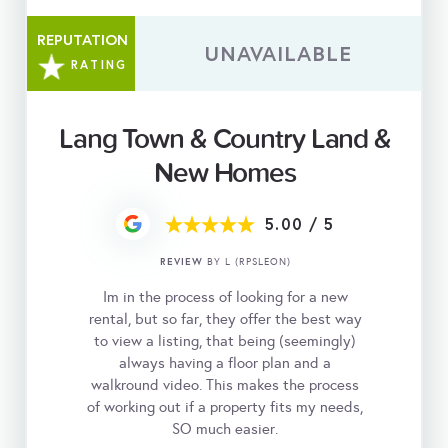
REPUTATION
UNAVAILABLE
RATING
Lang Town & Country Land &
New Homes
5.00
/
5
REVIEW
BY L (RPSLEON)
Im in the process of looking for a new
rental, but so far, they offer the best way
to view a listing, that being (seemingly)
always having a floor plan and a
walkround video. This makes the process
of working out if a property fits my needs,
SO much easier.