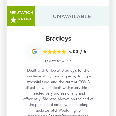
REPUTATION
UNAVAILABLE
RATING
Bradleys
5.00
/
5
REVIEW
BY WILL S
Dealt with Chloe at Bradley’s for the
purchase of my new property, during a
stressful time and the current COVID
situation Chloe dealt with everything I
needed very professionally and
efficiently! She was always on the end of
the phone and email when needing
updates etc! Would highly