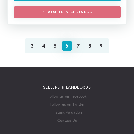
CLAIM THIS BUSINESS
3
4
5
6
7
8
9
SELLERS & LANDLORDS
Follow us on Facebook
Follow us on Twitter
Instant Valuation
Contact Us