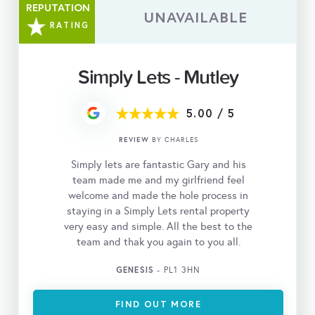
REPUTATION
UNAVAILABLE
RATING
Simply Lets - Mutley
5.00
/
5
REVIEW
BY CHARLES
Simply lets are fantastic Gary and his
team made me and my girlfriend feel
welcome and made the hole process in
staying in a Simply Lets rental property
very easy and simple. All the best to the
team and thak you again to you all.
GENESIS
- PL1 3HN
FIND OUT MORE